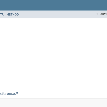
SEARC
TR
|
METHOD
eference.