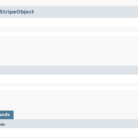
StripeObject
hods
on