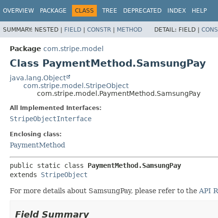
OVERVIEW
PACKAGE
CLASS
TREE
DEPRECATED
INDEX
HELP
SUMMARY:
NESTED |
FIELD
|
CONSTR
|
METHOD
DETAIL:
FIELD |
CONS
Package
com.stripe.model
Class PaymentMethod.SamsungPay
java.lang.Object
com.stripe.model.StripeObject
com.stripe.model.PaymentMethod.SamsungPay
All Implemented Interfaces:
StripeObjectInterface
Enclosing class:
PaymentMethod
public static class 
PaymentMethod.SamsungPay
extends 
StripeObject
For more details about SamsungPay, please refer to the
API R
Field Summary