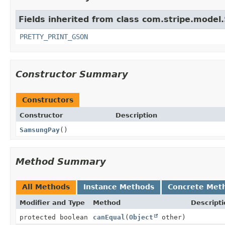
Fields inherited from class com.stripe.model.
PRETTY_PRINT_GSON
Constructor Summary
Constructors
Constructor
Description
SamsungPay
()
Method Summary
All Methods
Instance Methods
Concrete Met
Modifier and Type
Method
Descripti
protected boolean
canEqual
(
Object
other)