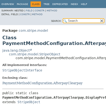
OVERVIEW
PACKAGE
CLASS
TREE
DEPRECATED
INDEX
HELP
SUMMARY:
NESTED |
FIELD
|
CONSTR
|
METHOD
DETAIL:
FIELD |
CONSTR
|
METHOD
SEARCH:
Package
com.stripe.model
Class
PaymentMethodConfiguration.Afterpay
java.lang.Object
com.stripe.model.StripeObject
com.stripe.model.PaymentMethodConfiguration.After
All Implemented Interfaces:
StripeObjectInterface
Enclosing class:
PaymentMethodConfiguration.AfterpayClearpay
public static class 
PaymentMethodConfiguration.AfterpayClearpay.DisplayPre
extends 
StripeObject