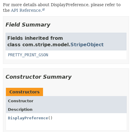
For more details about DisplayPreference, please refer to
the
API Reference.
Field Summary
Fields inherited from
class com.stripe.model.
StripeObject
PRETTY_PRINT_GSON
Constructor Summary
Constructors
Constructor
Description
DisplayPreference
()