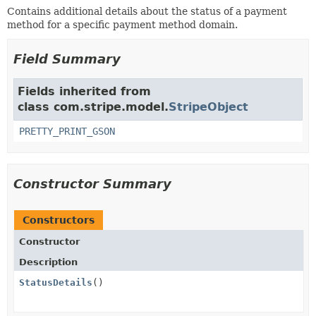
Contains additional details about the status of a payment
method for a specific payment method domain.
Field Summary
Fields inherited from
class com.stripe.model.
StripeObject
PRETTY_PRINT_GSON
Constructor Summary
Constructors
Constructor
Description
StatusDetails
()