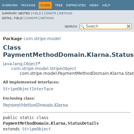
OVERVIEW
PACKAGE
CLASS
TREE
DEPRECATED
INDEX
HELP
SUMMARY:
NESTED |
FIELD
|
CONSTR
|
METHOD
DETAIL:
FIELD |
CONSTR
|
METHOD
SEARCH:
Package
com.stripe.model
Class
PaymentMethodDomain.Klarna.Status
java.lang.Object
com.stripe.model.StripeObject
com.stripe.model.PaymentMethodDomain.Klarna.Stat
All Implemented Interfaces:
StripeObjectInterface
Enclosing class:
PaymentMethodDomain.Klarna
public static class 
PaymentMethodDomain.Klarna.StatusDetails
extends 
StripeObject