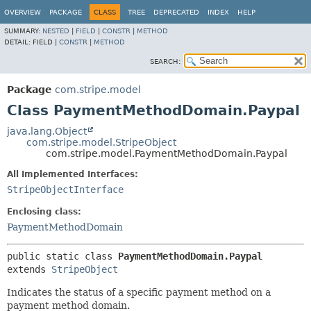
OVERVIEW
PACKAGE
CLASS
TREE
DEPRECATED
INDEX
HELP
SUMMARY:
NESTED
|
FIELD
|
CONSTR
|
METHOD
DETAIL:
FIELD |
CONSTR
|
METHOD
SEARCH:
Package
com.stripe.model
Class PaymentMethodDomain.Paypal
java.lang.Object
com.stripe.model.StripeObject
com.stripe.model.PaymentMethodDomain.Paypal
All Implemented Interfaces:
StripeObjectInterface
Enclosing class:
PaymentMethodDomain
public static class 
PaymentMethodDomain.Paypal
extends 
StripeObject
Indicates the status of a specific payment method on a
payment method domain.