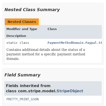
Nested Class Summary
Nested Classes
Modifier and Type
Class
Description
static class
PaymentMethodDomain.Paypal.Sta
Contains additional details about the status of a
payment method for a specific payment method
domain.
Field Summary
Fields inherited from
class com.stripe.model.
StripeObject
PRETTY_PRINT_GSON