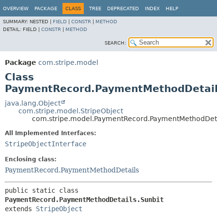
OVERVIEW
PACKAGE
CLASS
TREE
DEPRECATED
INDEX
HELP
SUMMARY:
NESTED |
FIELD
|
CONSTR
|
METHOD
DETAIL:
FIELD |
CONSTR
|
METHOD
SEARCH:
Package
com.stripe.model
Class
PaymentRecord.PaymentMethodDetail
java.lang.Object
com.stripe.model.StripeObject
com.stripe.model.PaymentRecord.PaymentMethodDeta
All Implemented Interfaces:
StripeObjectInterface
Enclosing class:
PaymentRecord.PaymentMethodDetails
public static class 
PaymentRecord.PaymentMethodDetails.Sunbit
extends 
StripeObject