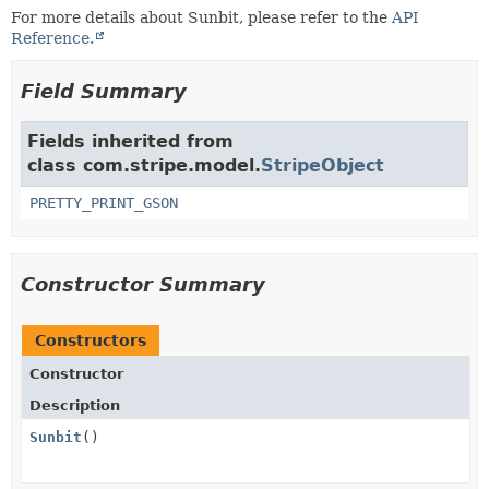
For more details about Sunbit, please refer to the
API
Reference.
Field Summary
Fields inherited from
class com.stripe.model.
StripeObject
PRETTY_PRINT_GSON
Constructor Summary
Constructors
Constructor
Description
Sunbit
()