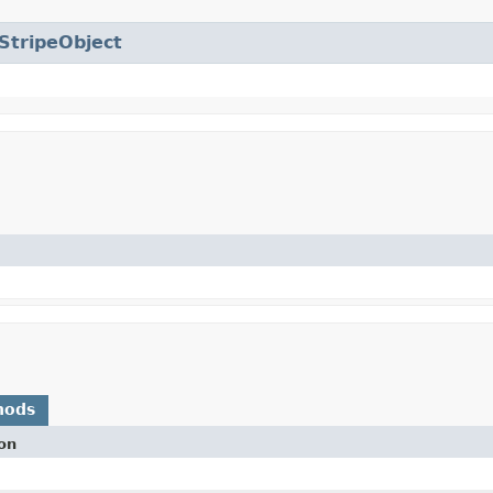
StripeObject
hods
on