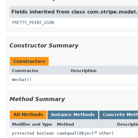
Fields inherited from class com.stripe.model.
PRETTY_PRINT_GSON
Constructor Summary
Constructors
Constructor
Description
Wechat
()
Method Summary
All Methods
Instance Methods
Concrete Met
Modifier and Type
Method
Descripti
protected boolean
canEqual
(
Object
other)