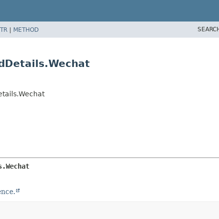
SEARC
TR
|
METHOD
dDetails.Wechat
tails.Wechat
s.Wechat
ence.