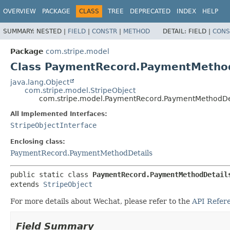
OVERVIEW
PACKAGE
CLASS
TREE
DEPRECATED
INDEX
HELP
SUMMARY:
NESTED |
FIELD
|
CONSTR
|
METHOD
DETAIL:
FIELD |
CONS
Package
com.stripe.model
Class PaymentRecord.PaymentMetho
java.lang.Object
com.stripe.model.StripeObject
com.stripe.model.PaymentRecord.PaymentMethodDe
All Implemented Interfaces:
StripeObjectInterface
Enclosing class:
PaymentRecord.PaymentMethodDetails
public static class 
PaymentRecord.PaymentMethodDetail
extends 
StripeObject
For more details about Wechat, please refer to the
API Refer
Field Summary