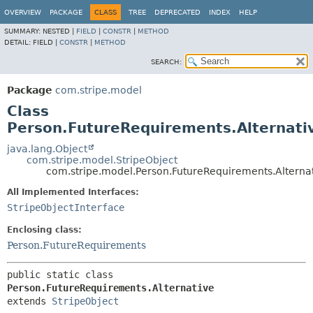
OVERVIEW
PACKAGE
CLASS
TREE
DEPRECATED
INDEX
HELP
SUMMARY:
NESTED |
FIELD
|
CONSTR
|
METHOD
DETAIL:
FIELD |
CONSTR
|
METHOD
SEARCH:
Package
com.stripe.model
Class
Person.FutureRequirements.Alternati
java.lang.Object
com.stripe.model.StripeObject
com.stripe.model.Person.FutureRequirements.Alterna
All Implemented Interfaces:
StripeObjectInterface
Enclosing class:
Person.FutureRequirements
public static class 
Person.FutureRequirements.Alternative
extends 
StripeObject