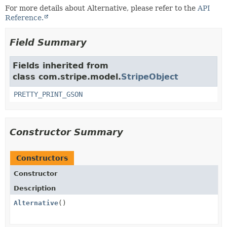
For more details about Alternative, please refer to the
API
Reference.
Field Summary
Fields inherited from
class com.stripe.model.
StripeObject
PRETTY_PRINT_GSON
Constructor Summary
Constructors
Constructor
Description
Alternative
()