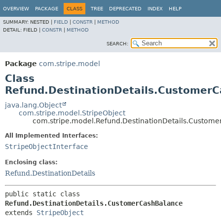
OVERVIEW
PACKAGE
CLASS
TREE
DEPRECATED
INDEX
HELP
SUMMARY:
NESTED |
FIELD
|
CONSTR
|
METHOD
DETAIL:
FIELD |
CONSTR
|
METHOD
SEARCH:
Package
com.stripe.model
Class
Refund.DestinationDetails.Customer
java.lang.Object
com.stripe.model.StripeObject
com.stripe.model.Refund.DestinationDetails.Custom
All Implemented Interfaces:
StripeObjectInterface
Enclosing class:
Refund.DestinationDetails
public static class 
Refund.DestinationDetails.CustomerCashBalance
extends 
StripeObject