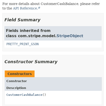
For more details about CustomerCashBalance, please refer
to the
API Reference.
Field Summary
Fields inherited from
class com.stripe.model.
StripeObject
PRETTY_PRINT_GSON
Constructor Summary
Constructors
Constructor
Description
CustomerCashBalance
()