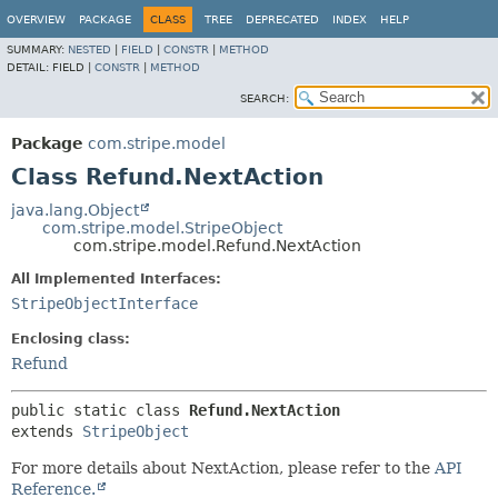
OVERVIEW
PACKAGE
CLASS
TREE
DEPRECATED
INDEX
HELP
SUMMARY:
NESTED
|
FIELD
|
CONSTR
|
METHOD
DETAIL:
FIELD |
CONSTR
|
METHOD
SEARCH:
Package
com.stripe.model
Class Refund.NextAction
java.lang.Object
com.stripe.model.StripeObject
com.stripe.model.Refund.NextAction
All Implemented Interfaces:
StripeObjectInterface
Enclosing class:
Refund
public static class 
Refund.NextAction
extends 
StripeObject
For more details about NextAction, please refer to the
API
Reference.