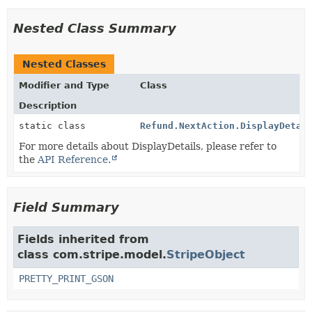
Nested Class Summary
Nested Classes
Modifier and Type
Class
Description
static class
Refund.NextAction.DisplayDetai
For more details about DisplayDetails, please refer to
the
API Reference.
Field Summary
Fields inherited from
class com.stripe.model.
StripeObject
PRETTY_PRINT_GSON