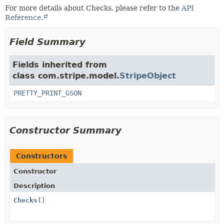
For more details about Checks, please refer to the
API
Reference.
Field Summary
Fields inherited from
class com.stripe.model.
StripeObject
PRETTY_PRINT_GSON
Constructor Summary
Constructors
Constructor
Description
Checks
()