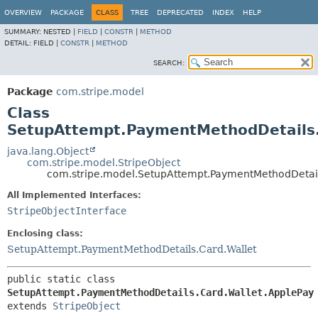
OVERVIEW
PACKAGE
CLASS
TREE
DEPRECATED
INDEX
HELP
SUMMARY:
NESTED |
FIELD
|
CONSTR
|
METHOD
DETAIL:
FIELD |
CONSTR
|
METHOD
SEARCH:
Package
com.stripe.model
Class
SetupAttempt.PaymentMethodDetails.
java.lang.Object
com.stripe.model.StripeObject
com.stripe.model.SetupAttempt.PaymentMethodDetail
All Implemented Interfaces:
StripeObjectInterface
Enclosing class:
SetupAttempt.PaymentMethodDetails.Card.Wallet
public static class 
SetupAttempt.PaymentMethodDetails.Card.Wallet.ApplePay
extends 
StripeObject