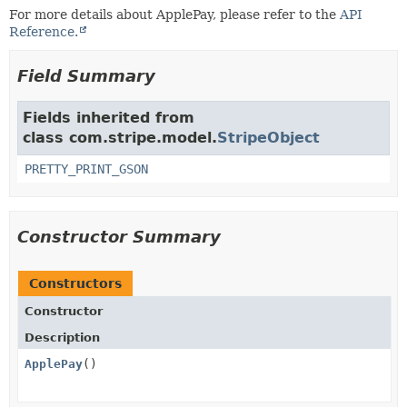
For more details about ApplePay, please refer to the
API
Reference.
Field Summary
Fields inherited from
class com.stripe.model.
StripeObject
PRETTY_PRINT_GSON
Constructor Summary
Constructors
Constructor
Description
ApplePay
()