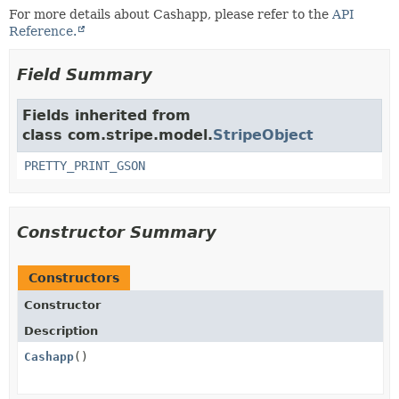
For more details about Cashapp, please refer to the
API
Reference.
Field Summary
Fields inherited from
class com.stripe.model.
StripeObject
PRETTY_PRINT_GSON
Constructor Summary
Constructors
Constructor
Description
Cashapp
()