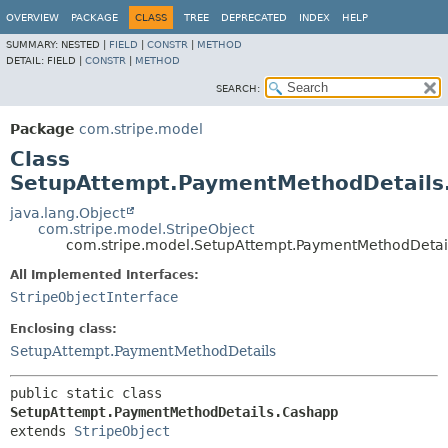
OVERVIEW
PACKAGE
CLASS
TREE
DEPRECATED
INDEX
HELP
SUMMARY:
NESTED |
FIELD
|
CONSTR
|
METHOD
DETAIL:
FIELD |
CONSTR
|
METHOD
SEARCH:
Package
com.stripe.model
Class
SetupAttempt.PaymentMethodDetails
java.lang.Object
com.stripe.model.StripeObject
com.stripe.model.SetupAttempt.PaymentMethodDetai
All Implemented Interfaces:
StripeObjectInterface
Enclosing class:
SetupAttempt.PaymentMethodDetails
public static class 
SetupAttempt.PaymentMethodDetails.Cashapp
extends 
StripeObject