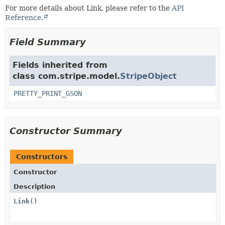
For more details about Link, please refer to the
API
Reference.
Field Summary
Fields inherited from
class com.stripe.model.
StripeObject
PRETTY_PRINT_GSON
Constructor Summary
Constructors
Constructor
Description
Link
()