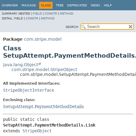
OVERVIEW
PACKAGE
CLASS
TREE
DEPRECATED
INDEX
HELP
SUMMARY:
NESTED |
FIELD
|
CONSTR
|
METHOD
DETAIL:
FIELD |
CONSTR
|
METHOD
SEARCH:
Package
com.stripe.model
Class
SetupAttempt.PaymentMethodDetails.
java.lang.Object
com.stripe.model.StripeObject
com.stripe.model.SetupAttempt.PaymentMethodDetail
All Implemented Interfaces:
StripeObjectInterface
Enclosing class:
SetupAttempt.PaymentMethodDetails
public static class 
SetupAttempt.PaymentMethodDetails.Link
extends 
StripeObject