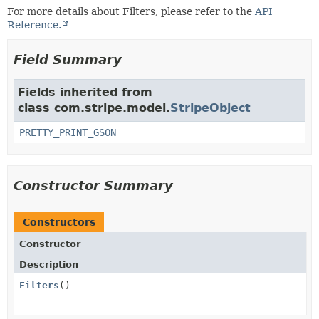
For more details about Filters, please refer to the
API
Reference.
Field Summary
Fields inherited from
class com.stripe.model.
StripeObject
PRETTY_PRINT_GSON
Constructor Summary
Constructors
Constructor
Description
Filters
()