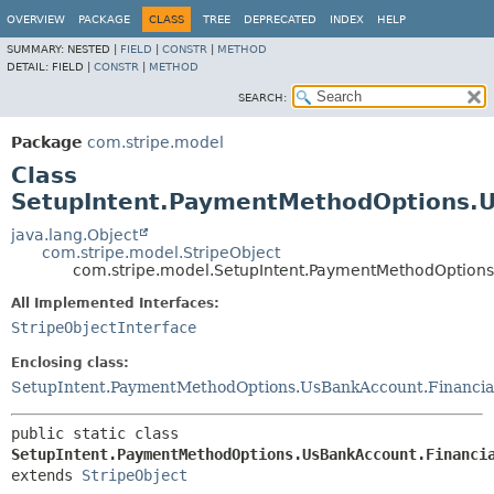
OVERVIEW
PACKAGE
CLASS
TREE
DEPRECATED
INDEX
HELP
SUMMARY:
NESTED |
FIELD
|
CONSTR
|
METHOD
DETAIL:
FIELD |
CONSTR
|
METHOD
SEARCH:
Package
com.stripe.model
Class
SetupIntent.PaymentMethodOptions.Us
java.lang.Object
com.stripe.model.StripeObject
com.stripe.model.SetupIntent.PaymentMethodOptions.
All Implemented Interfaces:
StripeObjectInterface
Enclosing class:
SetupIntent.PaymentMethodOptions.UsBankAccount.Financia
public static class 
SetupIntent.PaymentMethodOptions.UsBankAccount.Financi
extends 
StripeObject