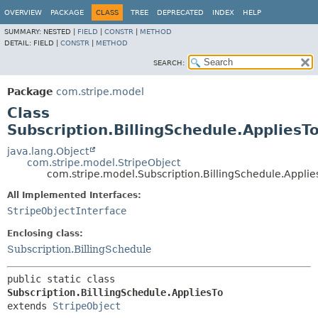
OVERVIEW
PACKAGE
CLASS
TREE
DEPRECATED
INDEX
HELP
SUMMARY:
NESTED |
FIELD
|
CONSTR
|
METHOD
DETAIL:
FIELD |
CONSTR
|
METHOD
SEARCH:
Package
com.stripe.model
Class
Subscription.BillingSchedule.AppliesT
java.lang.Object
com.stripe.model.StripeObject
com.stripe.model.Subscription.BillingSchedule.Applie
All Implemented Interfaces:
StripeObjectInterface
Enclosing class:
Subscription.BillingSchedule
public static class 
Subscription.BillingSchedule.AppliesTo
extends 
StripeObject