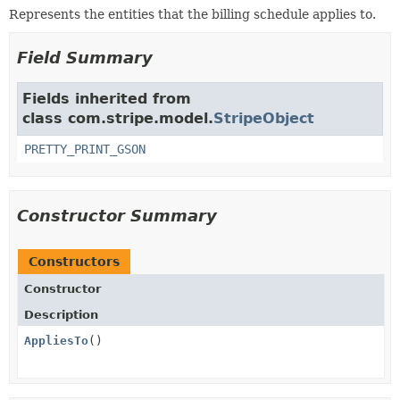
Represents the entities that the billing schedule applies to.
Field Summary
Fields inherited from
class com.stripe.model.
StripeObject
PRETTY_PRINT_GSON
Constructor Summary
Constructors
Constructor
Description
AppliesTo
()