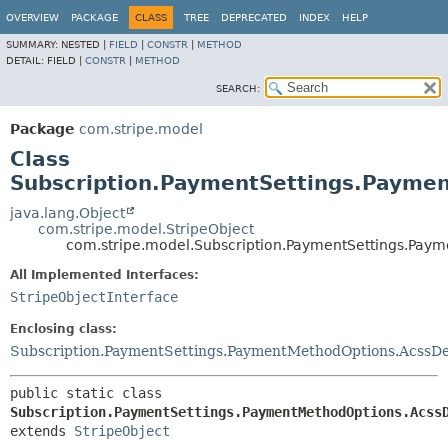
OVERVIEW
PACKAGE
CLASS
TREE
DEPRECATED
INDEX
HELP
SUMMARY:
NESTED |
FIELD
|
CONSTR
|
METHOD
DETAIL:
FIELD |
CONSTR
|
METHOD
SEARCH:
Package
com.stripe.model
Class
Subscription.PaymentSettings.Payme
java.lang.Object
com.stripe.model.StripeObject
com.stripe.model.Subscription.PaymentSettings.Pay
All Implemented Interfaces:
StripeObjectInterface
Enclosing class:
Subscription.PaymentSettings.PaymentMethodOptions.AcssDe
public static class 
Subscription.PaymentSettings.PaymentMethodOptions.Acss
extends 
StripeObject