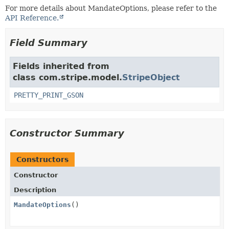
For more details about MandateOptions, please refer to the
API Reference.
Field Summary
Fields inherited from
class com.stripe.model.
StripeObject
PRETTY_PRINT_GSON
Constructor Summary
Constructors
Constructor
Description
MandateOptions
()