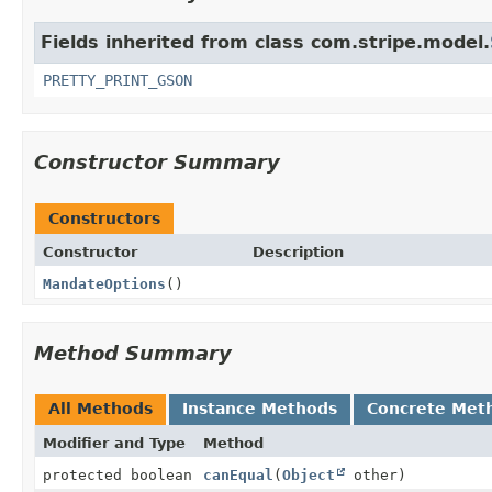
Fields inherited from class com.stripe.model.
PRETTY_PRINT_GSON
Constructor Summary
Constructors
Constructor
Description
MandateOptions
()
Method Summary
All Methods
Instance Methods
Concrete Met
Modifier and Type
Method
protected boolean
canEqual
(
Object
other)