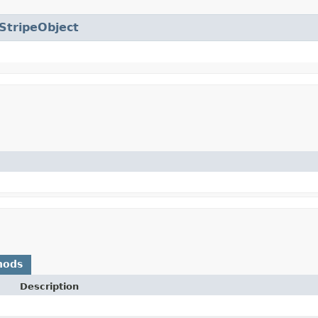
StripeObject
hods
Description