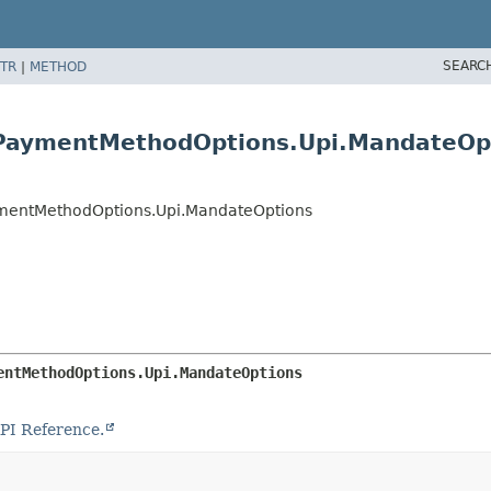
SEARC
TR
|
METHOD
s.PaymentMethodOptions.Upi.MandateOp
ymentMethodOptions.Upi.MandateOptions
entMethodOptions.Upi.MandateOptions
PI Reference.