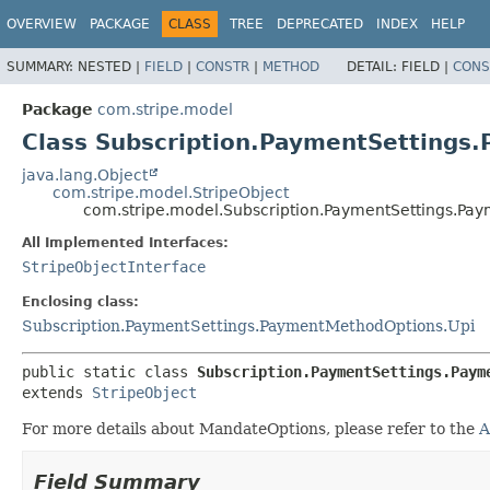
OVERVIEW
PACKAGE
CLASS
TREE
DEPRECATED
INDEX
HELP
SUMMARY:
NESTED |
FIELD
|
CONSTR
|
METHOD
DETAIL:
FIELD |
CONS
Package
com.stripe.model
Class Subscription.PaymentSetting
java.lang.Object
com.stripe.model.StripeObject
com.stripe.model.Subscription.PaymentSettings.Pa
All Implemented Interfaces:
StripeObjectInterface
Enclosing class:
Subscription.PaymentSettings.PaymentMethodOptions.Upi
public static class 
Subscription.PaymentSettings.Paym
extends 
StripeObject
For more details about MandateOptions, please refer to the
A
Field Summary