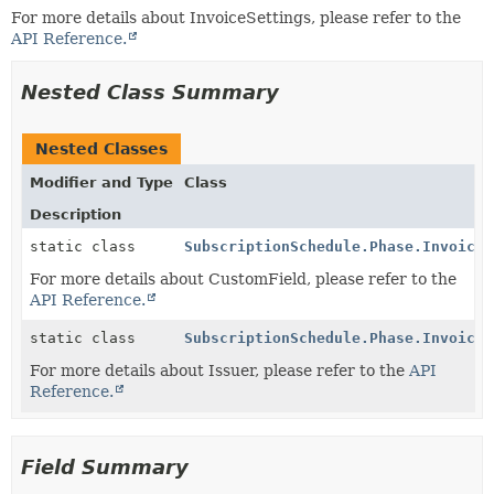
For more details about InvoiceSettings, please refer to the
API Reference.
Nested Class Summary
Nested Classes
Modifier and Type
Class
Description
static class
SubscriptionSchedule.Phase.InvoiceS
For more details about CustomField, please refer to the
API Reference.
static class
SubscriptionSchedule.Phase.InvoiceS
For more details about Issuer, please refer to the
API
Reference.
Field Summary