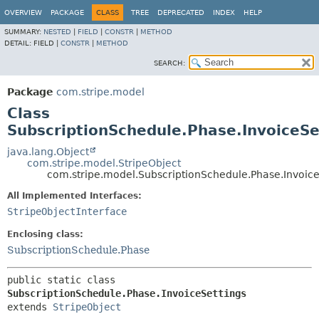
OVERVIEW
PACKAGE
CLASS
TREE
DEPRECATED
INDEX
HELP
SUMMARY:
NESTED
|
FIELD
|
CONSTR
|
METHOD
DETAIL:
FIELD |
CONSTR
|
METHOD
SEARCH:
Package
com.stripe.model
Class
SubscriptionSchedule.Phase.InvoiceSe
java.lang.Object
com.stripe.model.StripeObject
com.stripe.model.SubscriptionSchedule.Phase.Invoice
All Implemented Interfaces:
StripeObjectInterface
Enclosing class:
SubscriptionSchedule.Phase
public static class 
SubscriptionSchedule.Phase.InvoiceSettings
extends 
StripeObject