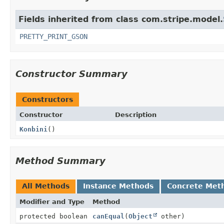
Fields inherited from class com.stripe.model.
PRETTY_PRINT_GSON
Constructor Summary
Constructors
Constructor
Description
Konbini
()
Method Summary
All Methods
Instance Methods
Concrete Met
Modifier and Type
Method
protected boolean
canEqual
(
Object
other)