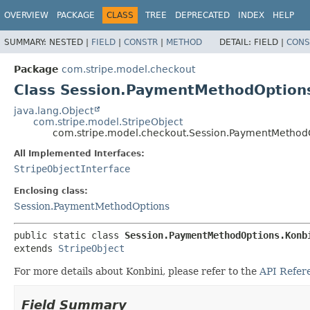
OVERVIEW
PACKAGE
CLASS
TREE
DEPRECATED
INDEX
HELP
SUMMARY:
NESTED |
FIELD
|
CONSTR
|
METHOD
DETAIL:
FIELD |
CONS
Package
com.stripe.model.checkout
Class Session.PaymentMethodOption
java.lang.Object
com.stripe.model.StripeObject
com.stripe.model.checkout.Session.PaymentMethodO
All Implemented Interfaces:
StripeObjectInterface
Enclosing class:
Session.PaymentMethodOptions
public static class 
Session.PaymentMethodOptions.Konb
extends 
StripeObject
For more details about Konbini, please refer to the
API Refer
Field Summary