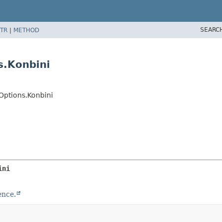
SEARC
TR
|
METHOD
s.Konbini
ptions.Konbini
ini
ence.