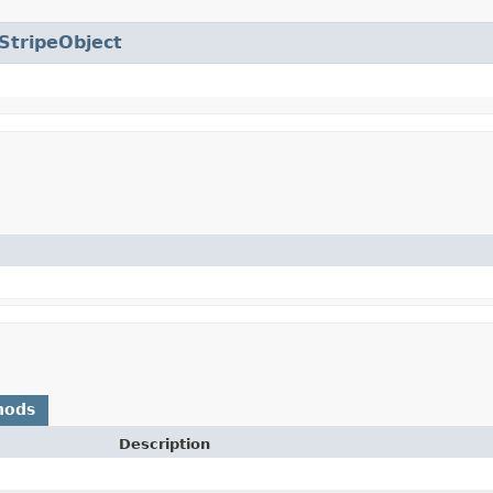
StripeObject
hods
Description