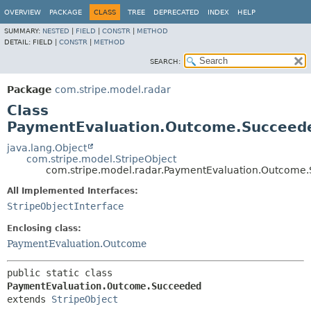
OVERVIEW
PACKAGE
CLASS
TREE
DEPRECATED
INDEX
HELP
SUMMARY:
NESTED
|
FIELD
|
CONSTR
|
METHOD
DETAIL:
FIELD |
CONSTR
|
METHOD
SEARCH:
Package
com.stripe.model.radar
Class
PaymentEvaluation.Outcome.Succeed
java.lang.Object
com.stripe.model.StripeObject
com.stripe.model.radar.PaymentEvaluation.Outcome
All Implemented Interfaces:
StripeObjectInterface
Enclosing class:
PaymentEvaluation.Outcome
public static class 
PaymentEvaluation.Outcome.Succeeded
extends 
StripeObject