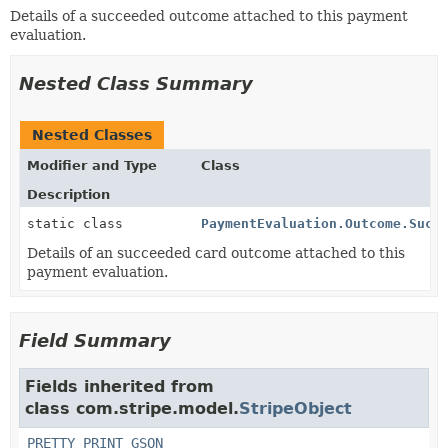
Details of a succeeded outcome attached to this payment
evaluation.
Nested Class Summary
Nested Classes
Modifier and Type
Class
Description
static class
PaymentEvaluation.Outcome.Succ
Details of an succeeded card outcome attached to this
payment evaluation.
Field Summary
Fields inherited from
class com.stripe.model.
StripeObject
PRETTY_PRINT_GSON