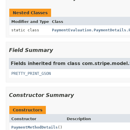
Nested Classes
Modifier and Type
Class
static class
PaymentEvaluation.PaymentDetails.
Field Summary
Fields inherited from class com.stripe.model.
PRETTY_PRINT_GSON
Constructor Summary
Constructors
Constructor
Description
PaymentMethodDetails
()