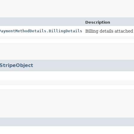
Description
PaymentMethodDetails.BillingDetails
Billing details attached
StripeObject