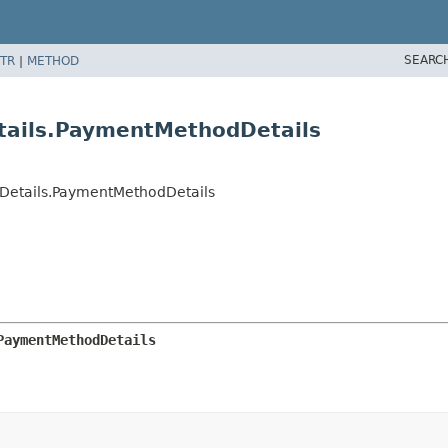
SEARC
TR
|
METHOD
tails.PaymentMethodDetails
Details.PaymentMethodDetails
PaymentMethodDetails