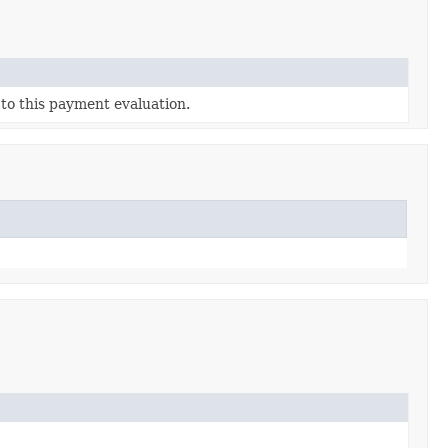
 to this payment evaluation.