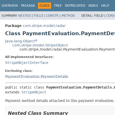
OVERVIEW
PACKAGE
CLASS
TREE
DEPRECATED
INDEX
HELP
SUMMARY:
NESTED
|
FIELD
|
CONSTR
|
METHOD
DETAIL:
FIELD |
CONS
Package
com.stripe.model.radar
Class PaymentEvaluation.PaymentDe
java.lang.Object
com.stripe.model.StripeObject
com.stripe.model.radar.PaymentEvaluation.Payment
All Implemented Interfaces:
StripeObjectInterface
Enclosing class:
PaymentEvaluation.PaymentDetails
public static class 
PaymentEvaluation.PaymentDetails.
extends 
StripeObject
Payment method details attached to this payment evaluation.
Nested Class Summary