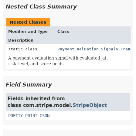
Nested Class Summary
Nested Classes
Modifier and Type
Class
Description
static class
PaymentEvaluation.Signals.Fraudu
A payment evaluation signal with evaluated_at,
risk_level, and score fields.
Field Summary
Fields inherited from
class com.stripe.model.
StripeObject
PRETTY_PRINT_GSON