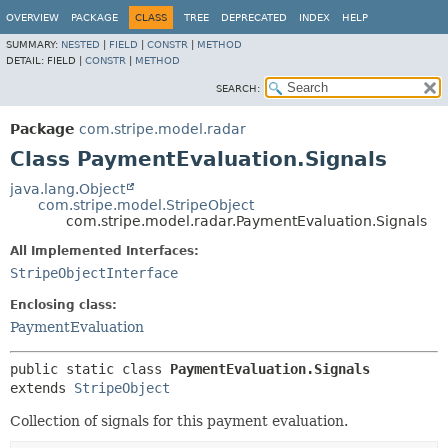
OVERVIEW
PACKAGE
CLASS
TREE
DEPRECATED
INDEX
HELP
SUMMARY:
NESTED
|
FIELD
|
CONSTR
|
METHOD
DETAIL:
FIELD |
CONSTR
|
METHOD
SEARCH:
Package
com.stripe.model.radar
Class PaymentEvaluation.Signals
java.lang.Object
com.stripe.model.StripeObject
com.stripe.model.radar.PaymentEvaluation.Signals
All Implemented Interfaces:
StripeObjectInterface
Enclosing class:
PaymentEvaluation
public static class 
PaymentEvaluation.Signals
extends 
StripeObject
Collection of signals for this payment evaluation.