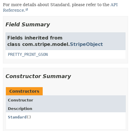
For more details about Standard, please refer to the
API
Reference.
Field Summary
Fields inherited from
class com.stripe.model.
StripeObject
PRETTY_PRINT_GSON
Constructor Summary
Constructors
Constructor
Description
Standard
()