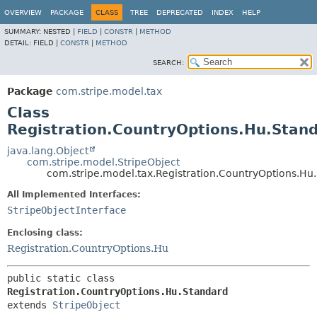
OVERVIEW
PACKAGE
CLASS
TREE
DEPRECATED
INDEX
HELP
SUMMARY:
NESTED |
FIELD
|
CONSTR
|
METHOD
DETAIL:
FIELD |
CONSTR
|
METHOD
SEARCH:
Package
com.stripe.model.tax
Class
Registration.CountryOptions.Hu.Stan
java.lang.Object
com.stripe.model.StripeObject
com.stripe.model.tax.Registration.CountryOptions.Hu
All Implemented Interfaces:
StripeObjectInterface
Enclosing class:
Registration.CountryOptions.Hu
public static class 
Registration.CountryOptions.Hu.Standard
extends 
StripeObject