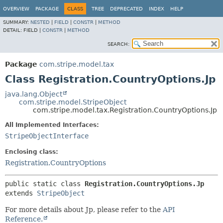
OVERVIEW
PACKAGE
CLASS
TREE
DEPRECATED
INDEX
HELP
SUMMARY:
NESTED
|
FIELD
|
CONSTR
|
METHOD
DETAIL:
FIELD |
CONSTR
|
METHOD
SEARCH:
Package
com.stripe.model.tax
Class Registration.CountryOptions.Jp
java.lang.Object
com.stripe.model.StripeObject
com.stripe.model.tax.Registration.CountryOptions.Jp
All Implemented Interfaces:
StripeObjectInterface
Enclosing class:
Registration.CountryOptions
public static class 
Registration.CountryOptions.Jp
extends 
StripeObject
For more details about Jp, please refer to the
API
Reference.