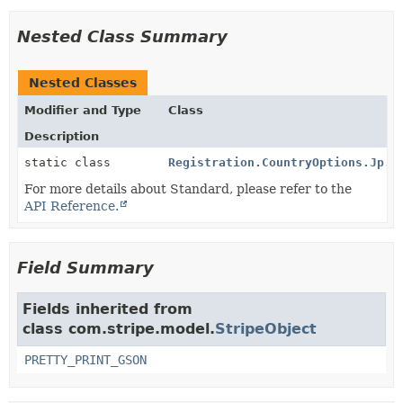
Nested Class Summary
Nested Classes
Modifier and Type
Class
Description
static class
Registration.CountryOptions.Jp.S
For more details about Standard, please refer to the
API Reference.
Field Summary
Fields inherited from
class com.stripe.model.
StripeObject
PRETTY_PRINT_GSON