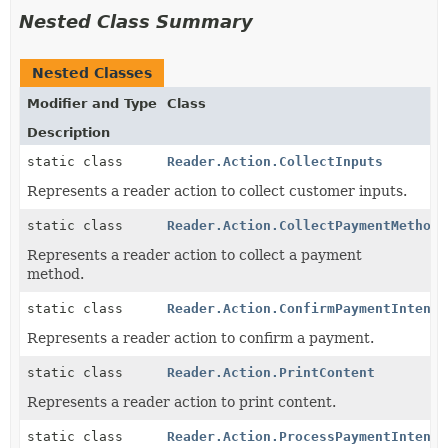
Nested Class Summary
Nested Classes
Modifier and Type
Class
Description
static class
Reader.Action.CollectInputs
Represents a reader action to collect customer inputs.
static class
Reader.Action.CollectPaymentMethod
Represents a reader action to collect a payment
method.
static class
Reader.Action.ConfirmPaymentIntent
Represents a reader action to confirm a payment.
static class
Reader.Action.PrintContent
Represents a reader action to print content.
static class
Reader.Action.ProcessPaymentIntent