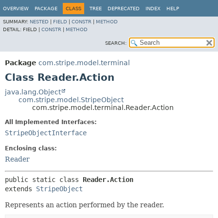
OVERVIEW
PACKAGE
CLASS
TREE
DEPRECATED
INDEX
HELP
SUMMARY:
NESTED
|
FIELD
|
CONSTR
|
METHOD
DETAIL:
FIELD |
CONSTR
|
METHOD
SEARCH:
Package
com.stripe.model.terminal
Class Reader.Action
java.lang.Object
com.stripe.model.StripeObject
com.stripe.model.terminal.Reader.Action
All Implemented Interfaces:
StripeObjectInterface
Enclosing class:
Reader
public static class 
Reader.Action
extends 
StripeObject
Represents an action performed by the reader.