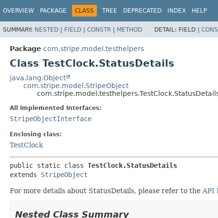
OVERVIEW
PACKAGE
CLASS
TREE
DEPRECATED
INDEX
HELP
SUMMARY:
NESTED
|
FIELD
|
CONSTR
|
METHOD
DETAIL:
FIELD |
CONS
Package
com.stripe.model.testhelpers
Class TestClock.StatusDetails
java.lang.Object
com.stripe.model.StripeObject
com.stripe.model.testhelpers.TestClock.StatusDetail
All Implemented Interfaces:
StripeObjectInterface
Enclosing class:
TestClock
public static class 
TestClock.StatusDetails
extends 
StripeObject
For more details about StatusDetails, please refer to the
API 
Nested Class Summary