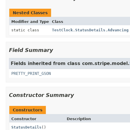
Nested Classes
Modifier and Type
Class
static class
TestClock.StatusDetails.Advancing
Field Summary
Fields inherited from class com.stripe.model.
PRETTY_PRINT_GSON
Constructor Summary
Constructors
Constructor
Description
StatusDetails
()