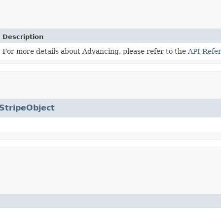
Description
For more details about Advancing, please refer to the
API Refe
StripeObject