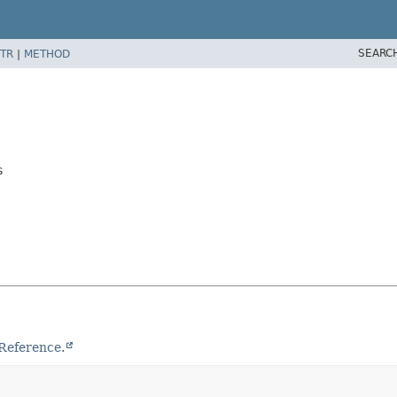
SEARC
TR
|
METHOD
s
Reference.