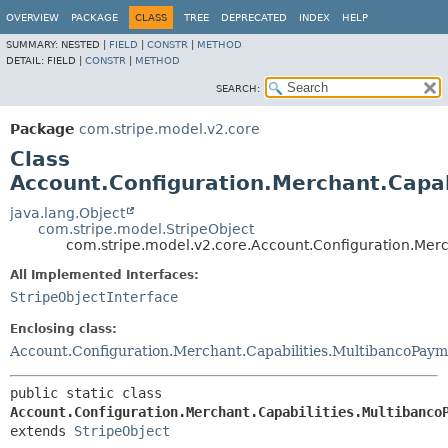
OVERVIEW
PACKAGE
CLASS
TREE
DEPRECATED
INDEX
HELP
SUMMARY:
NESTED |
FIELD
|
CONSTR
|
METHOD
DETAIL:
FIELD |
CONSTR
|
METHOD
SEARCH:
Package
com.stripe.model.v2.core
Class
Account.Configuration.Merchant.Capab
java.lang.Object
com.stripe.model.StripeObject
com.stripe.model.v2.core.Account.Configuration.Merc
All Implemented Interfaces:
StripeObjectInterface
Enclosing class:
Account.Configuration.Merchant.Capabilities.MultibancoPaym
public static class 
Account.Configuration.Merchant.Capabilities.Multibanco
extends 
StripeObject