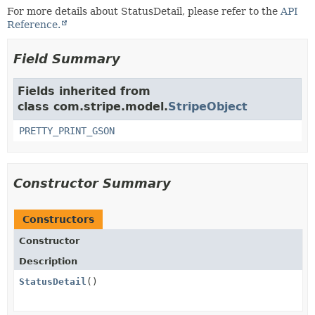
For more details about StatusDetail, please refer to the
API
Reference.
Field Summary
Fields inherited from
class com.stripe.model.
StripeObject
PRETTY_PRINT_GSON
Constructor Summary
Constructors
Constructor
Description
StatusDetail
()