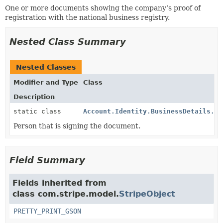
One or more documents showing the company’s proof of
registration with the national business registry.
Nested Class Summary
Nested Classes
Modifier and Type
Class
Description
static class
Account.Identity.BusinessDetails.Do
Person that is signing the document.
Field Summary
Fields inherited from
class com.stripe.model.
StripeObject
PRETTY_PRINT_GSON