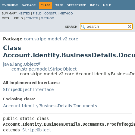
OVERVIEW
PACKAGE
CLASS
TREE
DEPRECATED
INDEX
HELP
SUMMARY:
NESTED
|
FIELD
|
CONSTR
|
METHOD
DETAIL:
FIELD |
CONSTR
|
METHOD
SEARCH:
Package
com.stripe.model.v2.core
Class
Account.Identity.BusinessDetails.Doc
java.lang.Object
com.stripe.model.StripeObject
com.stripe.model.v2.core.Account.Identity.BusinessD
All Implemented Interfaces:
StripeObjectInterface
Enclosing class:
Account.Identity.BusinessDetails.Documents
public static class 
Account.Identity.BusinessDetails.Documents.ProofOfRegi
extends 
StripeObject