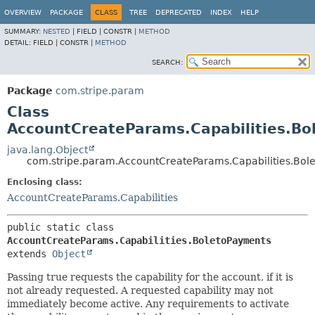
OVERVIEW
PACKAGE
CLASS
TREE
DEPRECATED
INDEX
HELP
SUMMARY:
NESTED
|
FIELD |
CONSTR |
METHOD
DETAIL:
FIELD |
CONSTR |
METHOD
SEARCH:
Package
com.stripe.param
Class
AccountCreateParams.Capabilities.B
java.lang.Object
com.stripe.param.AccountCreateParams.Capabilities.Bol
Enclosing class:
AccountCreateParams.Capabilities
public static class 
AccountCreateParams.Capabilities.BoletoPayments
extends 
Object
Passing true requests the capability for the account, if it is
not already requested. A requested capability may not
immediately become active. Any requirements to activate