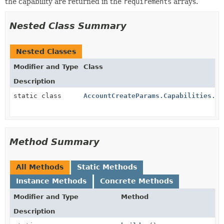
the capability are returned in the
requirements
arrays.
Nested Class Summary
Nested Classes
Modifier and Type
Class
Description
static class
AccountCreateParams.Capabilities.Bo
Method Summary
All Methods
Static Methods
Instance Methods
Concrete Methods
Modifier and Type
Method
Description