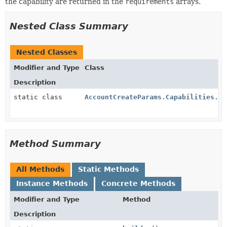
the capability are returned in the
requirements
arrays.
Nested Class Summary
Nested Classes
Modifier and Type
Class
Description
static class
AccountCreateParams.Capabilities.Jp
Method Summary
All Methods
Static Methods
Instance Methods
Concrete Methods
Modifier and Type
Method
Description