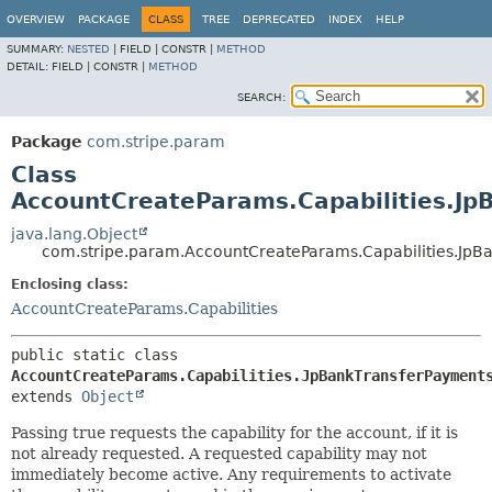
OVERVIEW
PACKAGE
CLASS
TREE
DEPRECATED
INDEX
HELP
SUMMARY:
NESTED
|
FIELD |
CONSTR |
METHOD
DETAIL:
FIELD |
CONSTR |
METHOD
SEARCH:
Package
com.stripe.param
Class
AccountCreateParams.Capabilities.Jp
java.lang.Object
com.stripe.param.AccountCreateParams.Capabilities.JpB
Enclosing class:
AccountCreateParams.Capabilities
public static class 
AccountCreateParams.Capabilities.JpBankTransferPayment
extends 
Object
Passing true requests the capability for the account, if it is
not already requested. A requested capability may not
immediately become active. Any requirements to activate