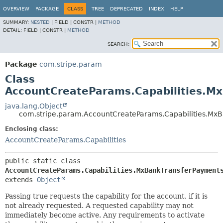
OVERVIEW
PACKAGE
CLASS
TREE
DEPRECATED
INDEX
HELP
SUMMARY:
NESTED
|
FIELD |
CONSTR |
METHOD
DETAIL:
FIELD |
CONSTR |
METHOD
SEARCH:
Package
com.stripe.param
Class
AccountCreateParams.Capabilities.M
java.lang.Object
com.stripe.param.AccountCreateParams.Capabilities.Mx
Enclosing class:
AccountCreateParams.Capabilities
public static class 
AccountCreateParams.Capabilities.MxBankTransferPayment
extends 
Object
Passing true requests the capability for the account, if it is
not already requested. A requested capability may not
immediately become active. Any requirements to activate