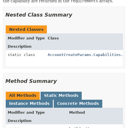
the capability are returned in the
requirements
arrays.
Nested Class Summary
Nested Classes
Modifier and Type
Class
Description
static class
AccountCreateParams.Capabilities.Mx
Method Summary
All Methods
Static Methods
Instance Methods
Concrete Methods
Modifier and Type
Method
Description