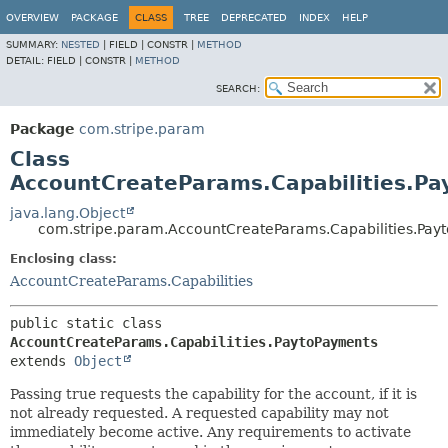
OVERVIEW
PACKAGE
CLASS
TREE
DEPRECATED
INDEX
HELP
SUMMARY:
NESTED
|
FIELD |
CONSTR |
METHOD
DETAIL:
FIELD |
CONSTR |
METHOD
SEARCH:
Package
com.stripe.param
Class
AccountCreateParams.Capabilities.P
java.lang.Object
com.stripe.param.AccountCreateParams.Capabilities.Pay
Enclosing class:
AccountCreateParams.Capabilities
public static class 
AccountCreateParams.Capabilities.PaytoPayments
extends 
Object
Passing true requests the capability for the account, if it is
not already requested. A requested capability may not
immediately become active. Any requirements to activate