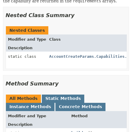
the capability are returned in the
requirements
arrays.
Nested Class Summary
Nested Classes
Modifier and Type
Class
Description
static class
AccountCreateParams.Capabilities.Pa
Method Summary
All Methods
Static Methods
Instance Methods
Concrete Methods
Modifier and Type
Method
Description