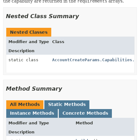
the capability are returned in the
requirements
arrays.
Nested Class Summary
Nested Classes
Modifier and Type
Class
Description
static class
AccountCreateParams.Capabilities.Tr
Method Summary
All Methods
Static Methods
Instance Methods
Concrete Methods
Modifier and Type
Method
Description