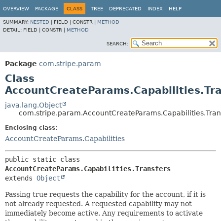
OVERVIEW
PACKAGE
CLASS
TREE
DEPRECATED
INDEX
HELP
SUMMARY:
NESTED
|
FIELD |
CONSTR |
METHOD
DETAIL:
FIELD |
CONSTR |
METHOD
SEARCH:
Package
com.stripe.param
Class
AccountCreateParams.Capabilities.Tra
java.lang.Object
com.stripe.param.AccountCreateParams.Capabilities.Tran
Enclosing class:
AccountCreateParams.Capabilities
public static class 
AccountCreateParams.Capabilities.Transfers
extends 
Object
Passing true requests the capability for the account, if it is
not already requested. A requested capability may not
immediately become active. Any requirements to activate