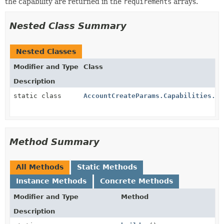
the capability are returned in the
requirements
arrays.
Nested Class Summary
Nested Classes
Modifier and Type
Class
Description
static class
AccountCreateParams.Capabilities.Tr
Method Summary
All Methods
Static Methods
Instance Methods
Concrete Methods
Modifier and Type
Method
Description