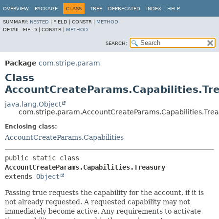
OVERVIEW
PACKAGE
CLASS
TREE
DEPRECATED
INDEX
HELP
SUMMARY:
NESTED
|
FIELD |
CONSTR |
METHOD
DETAIL:
FIELD |
CONSTR |
METHOD
SEARCH:
Package
com.stripe.param
Class
AccountCreateParams.Capabilities.Tr
java.lang.Object
com.stripe.param.AccountCreateParams.Capabilities.Trea
Enclosing class:
AccountCreateParams.Capabilities
public static class 
AccountCreateParams.Capabilities.Treasury
extends 
Object
Passing true requests the capability for the account, if it is
not already requested. A requested capability may not
immediately become active. Any requirements to activate