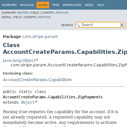
OVERVIEW
PACKAGE
CLASS
TREE
DEPRECATED
INDEX
HELP
SUMMARY:
NESTED
|
FIELD |
CONSTR |
METHOD
DETAIL:
FIELD |
CONSTR |
METHOD
SEARCH:
Package
com.stripe.param
Class
AccountCreateParams.Capabilities.Z
java.lang.Object
com.stripe.param.AccountCreateParams.Capabilities.Zip
Enclosing class:
AccountCreateParams.Capabilities
public static class 
AccountCreateParams.Capabilities.ZipPayments
extends 
Object
Passing true requests the capability for the account, if it is
not already requested. A requested capability may not
immediately become active. Any requirements to activate