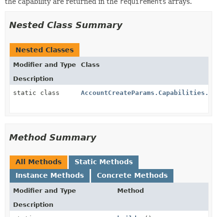
the capability are returned in the
requirements
arrays.
Nested Class Summary
Nested Classes
Modifier and Type
Class
Description
static class
AccountCreateParams.Capabilities.Zi
Method Summary
All Methods
Static Methods
Instance Methods
Concrete Methods
Modifier and Type
Method
Description