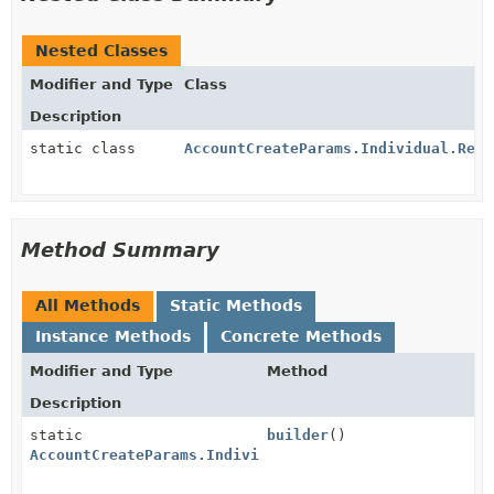
Nested Classes
Modifier and Type
Class
Description
static class
AccountCreateParams.Individual.Regi
Method Summary
All Methods
Static Methods
Instance Methods
Concrete Methods
Modifier and Type
Method
Description
static
builder
()
AccountCreateParams.Individual.RegisteredAddress.Bui