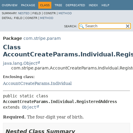
OVERVIEW
PACKAGE
CLASS
TREE
DEPRECATED
INDEX
HELP
SUMMARY:
NESTED
|
FIELD |
CONSTR |
METHOD
DETAIL:
FIELD |
CONSTR |
METHOD
SEARCH:
Package
com.stripe.param
Class
AccountCreateParams.Individual.Regi
java.lang.Object
com.stripe.param.AccountCreateParams.Individual.Regis
Enclosing class:
AccountCreateParams.Individual
public static class 
AccountCreateParams.Individual.RegisteredAddress
extends 
Object
Required.
The four-digit year of birth.
Nested Class Summary