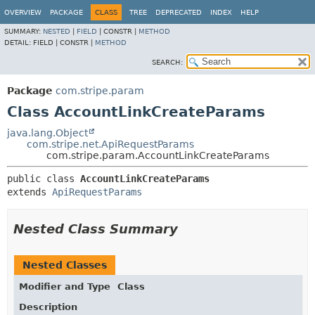
OVERVIEW
PACKAGE
CLASS
TREE
DEPRECATED
INDEX
HELP
SUMMARY:
NESTED
|
FIELD
|
CONSTR |
METHOD
DETAIL:
FIELD |
CONSTR |
METHOD
SEARCH:
Package
com.stripe.param
Class AccountLinkCreateParams
java.lang.Object
com.stripe.net.ApiRequestParams
com.stripe.param.AccountLinkCreateParams
public class 
AccountLinkCreateParams
extends 
ApiRequestParams
Nested Class Summary
Nested Classes
Modifier and Type
Class
Description