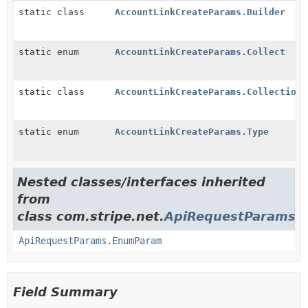
static class
AccountLinkCreateParams.Builder
static enum
AccountLinkCreateParams.Collect
static class
AccountLinkCreateParams.CollectionO
static enum
AccountLinkCreateParams.Type
Nested classes/interfaces inherited
from
class com.stripe.net.
ApiRequestParams
ApiRequestParams.EnumParam
Field Summary