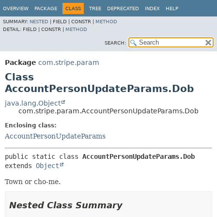
OVERVIEW
PACKAGE
CLASS
TREE
DEPRECATED
INDEX
HELP
SUMMARY:
NESTED
|
FIELD |
CONSTR |
METHOD
DETAIL:
FIELD |
CONSTR |
METHOD
SEARCH:
Package
com.stripe.param
Class
AccountPersonUpdateParams.Dob
java.lang.Object
com.stripe.param.AccountPersonUpdateParams.Dob
Enclosing class:
AccountPersonUpdateParams
public static class 
AccountPersonUpdateParams.Dob
extends 
Object
Town or cho-me.
Nested Class Summary