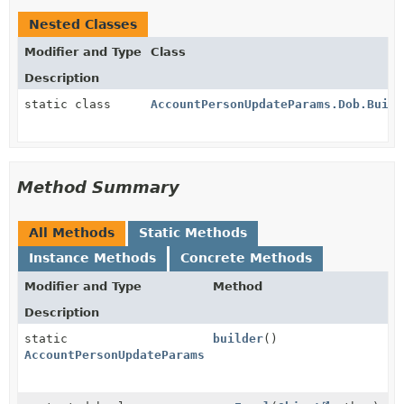
Nested Classes
Modifier and Type
Class
Description
static class
AccountPersonUpdateParams.Dob.Build
Method Summary
All Methods
Static Methods
Instance Methods
Concrete Methods
Modifier and Type
Method
Description
static
builder
()
AccountPersonUpdateParams.Dob.Builder