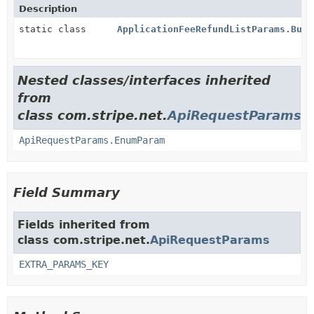
Description
static class
ApplicationFeeRefundListParams.Buil
Nested classes/interfaces inherited
from
class com.stripe.net.
ApiRequestParams
ApiRequestParams.EnumParam
Field Summary
Fields inherited from
class com.stripe.net.
ApiRequestParams
EXTRA_PARAMS_KEY