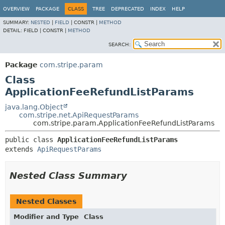
OVERVIEW
PACKAGE
CLASS
TREE
DEPRECATED
INDEX
HELP
SUMMARY:
NESTED
|
FIELD
|
CONSTR |
METHOD
DETAIL:
FIELD |
CONSTR |
METHOD
SEARCH:
Package
com.stripe.param
Class
ApplicationFeeRefundListParams
java.lang.Object
com.stripe.net.ApiRequestParams
com.stripe.param.ApplicationFeeRefundListParams
public class 
ApplicationFeeRefundListParams
extends 
ApiRequestParams
Nested Class Summary
Nested Classes
Modifier and Type
Class