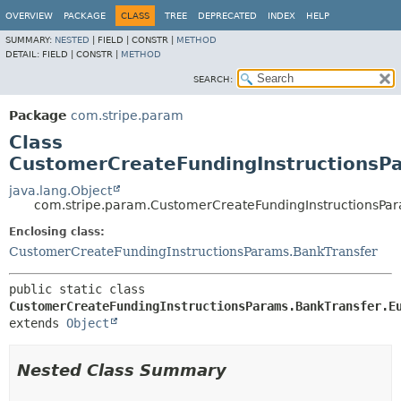
OVERVIEW
PACKAGE
CLASS
TREE
DEPRECATED
INDEX
HELP
SUMMARY:
NESTED
|
FIELD |
CONSTR |
METHOD
DETAIL:
FIELD |
CONSTR |
METHOD
SEARCH:
Package
com.stripe.param
Class
CustomerCreateFundingInstructionsP
java.lang.Object
com.stripe.param.CustomerCreateFundingInstructionsPa
Enclosing class:
CustomerCreateFundingInstructionsParams.BankTransfer
public static class 
CustomerCreateFundingInstructionsParams.BankTransfer.E
extends 
Object
Nested Class Summary