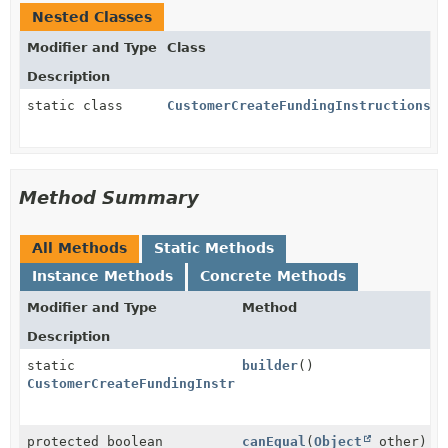
Nested Classes
Modifier and Type
Class
Description
static class
CustomerCreateFundingInstructionsPa
Method Summary
All Methods
Static Methods
Instance Methods
Concrete Methods
Modifier and Type
Method
Description
static
builder
()
CustomerCreateFundingInstructionsParams.BankTransfer
protected boolean
canEqual
(
Object
other)