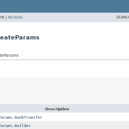
SEARC
TR |
METHOD
reateParams
ateParams
Description
Params.BankTransfer
Params.Builder