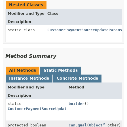
Nested Classes
Modifier and Type
Class
Description
static class
CustomerPaymentSourceUpdateParams.O
Method Summary
All Methods
Static Methods
Instance Methods
Concrete Methods
Modifier and Type
Method
Description
static
builder
()
CustomerPaymentSourceUpdateParams.Owner.Address.Buil
protected boolean
canEqual
(
Object
other)