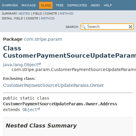
OVERVIEW
PACKAGE
CLASS
TREE
DEPRECATED
INDEX
HELP
SUMMARY:
NESTED
|
FIELD |
CONSTR |
METHOD
DETAIL:
FIELD |
CONSTR |
METHOD
SEARCH:
Package
com.stripe.param
Class
CustomerPaymentSourceUpdateParam
java.lang.Object
com.stripe.param.CustomerPaymentSourceUpdateParams
Enclosing class:
CustomerPaymentSourceUpdateParams.Owner
public static class 
CustomerPaymentSourceUpdateParams.Owner.Address
extends 
Object
Nested Class Summary