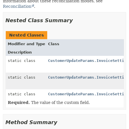
information about these reconciliation modes, see
Reconciliation
.
Nested Class Summary
Nested Classes
Modifier and Type
Class
Description
static class
CustomerUpdateParams.InvoiceSetting
static class
CustomerUpdateParams.InvoiceSetting
static class
CustomerUpdateParams.InvoiceSetting
Required.
The value of the custom field.
Method Summary