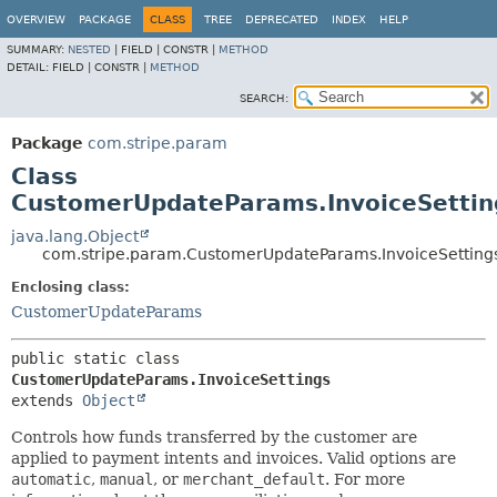
OVERVIEW
PACKAGE
CLASS
TREE
DEPRECATED
INDEX
HELP
SUMMARY:
NESTED
|
FIELD |
CONSTR |
METHOD
DETAIL:
FIELD |
CONSTR |
METHOD
SEARCH:
Package
com.stripe.param
Class
CustomerUpdateParams.InvoiceSettin
java.lang.Object
com.stripe.param.CustomerUpdateParams.InvoiceSetting
Enclosing class:
CustomerUpdateParams
public static class 
CustomerUpdateParams.InvoiceSettings
extends 
Object
Controls how funds transferred by the customer are
applied to payment intents and invoices. Valid options are
automatic
,
manual
, or
merchant_default
. For more