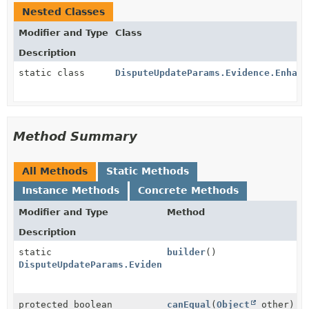
Nested Classes
Modifier and Type
Class
Description
static class
DisputeUpdateParams.Evidence.Enhanc
Method Summary
All Methods
Static Methods
Instance Methods
Concrete Methods
Modifier and Type
Method
Description
static
builder
()
DisputeUpdateParams.Evidence.EnhancedEvidence.VisaCo
protected boolean
canEqual
(
Object
other)