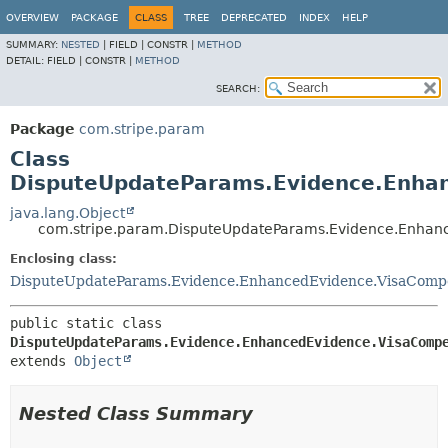
OVERVIEW
PACKAGE
CLASS
TREE
DEPRECATED
INDEX
HELP
SUMMARY:
NESTED
|
FIELD |
CONSTR |
METHOD
DETAIL:
FIELD |
CONSTR |
METHOD
SEARCH:
Package
com.stripe.param
Class
DisputeUpdateParams.Evidence.Enhan
java.lang.Object
com.stripe.param.DisputeUpdateParams.Evidence.Enhanc
Enclosing class:
DisputeUpdateParams.Evidence.EnhancedEvidence.VisaCompe
public static class 
DisputeUpdateParams.Evidence.EnhancedEvidence.VisaComp
extends 
Object
Nested Class Summary