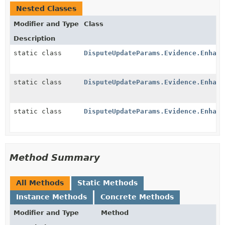
Nested Classes
Modifier and Type
Class
Description
static class
DisputeUpdateParams.Evidence.Enhanc
static class
DisputeUpdateParams.Evidence.Enhanc
static class
DisputeUpdateParams.Evidence.Enhanc
Method Summary
All Methods
Static Methods
Instance Methods
Concrete Methods
Modifier and Type
Method