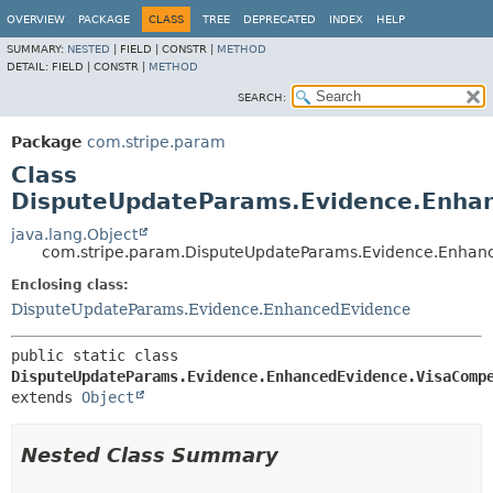
OVERVIEW
PACKAGE
CLASS
TREE
DEPRECATED
INDEX
HELP
SUMMARY:
NESTED
|
FIELD |
CONSTR |
METHOD
DETAIL:
FIELD |
CONSTR |
METHOD
SEARCH:
Package
com.stripe.param
Class
DisputeUpdateParams.Evidence.Enhan
java.lang.Object
com.stripe.param.DisputeUpdateParams.Evidence.Enhan
Enclosing class:
DisputeUpdateParams.Evidence.EnhancedEvidence
public static class 
DisputeUpdateParams.Evidence.EnhancedEvidence.VisaComp
extends 
Object
Nested Class Summary