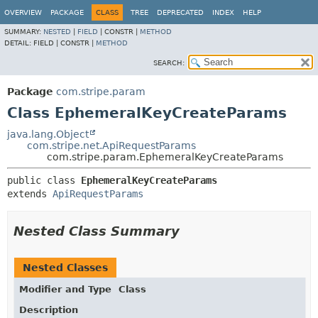
OVERVIEW
PACKAGE
CLASS
TREE
DEPRECATED
INDEX
HELP
SUMMARY:
NESTED
|
FIELD
|
CONSTR |
METHOD
DETAIL:
FIELD |
CONSTR |
METHOD
SEARCH:
Package
com.stripe.param
Class EphemeralKeyCreateParams
java.lang.Object
com.stripe.net.ApiRequestParams
com.stripe.param.EphemeralKeyCreateParams
public class 
EphemeralKeyCreateParams
extends 
ApiRequestParams
Nested Class Summary
Nested Classes
Modifier and Type
Class
Description