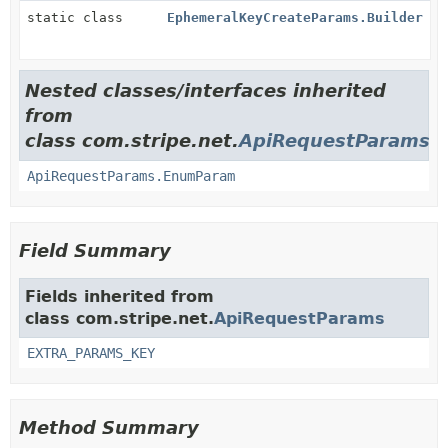
static class
EphemeralKeyCreateParams.Builder
Nested classes/interfaces inherited
from
class com.stripe.net.
ApiRequestParams
ApiRequestParams.EnumParam
Field Summary
Fields inherited from
class com.stripe.net.
ApiRequestParams
EXTRA_PARAMS_KEY
Method Summary