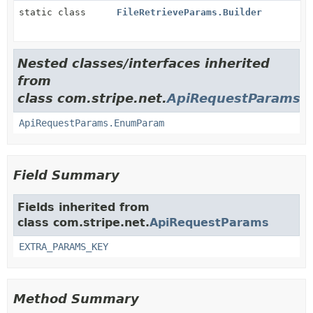
static class
FileRetrieveParams.Builder
Nested classes/interfaces inherited
from
class com.stripe.net.
ApiRequestParams
ApiRequestParams.EnumParam
Field Summary
Fields inherited from
class com.stripe.net.
ApiRequestParams
EXTRA_PARAMS_KEY
Method Summary