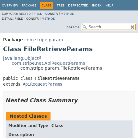
OVERVIEW
PACKAGE
CLASS
TREE
DEPRECATED
INDEX
HELP
SUMMARY:
NESTED
|
FIELD
|
CONSTR |
METHOD
DETAIL:
FIELD |
CONSTR |
METHOD
SEARCH:
Package
com.stripe.param
Class FileRetrieveParams
java.lang.Object
com.stripe.net.ApiRequestParams
com.stripe.param.FileRetrieveParams
public class 
FileRetrieveParams
extends 
ApiRequestParams
Nested Class Summary
Nested Classes
Modifier and Type
Class
Description