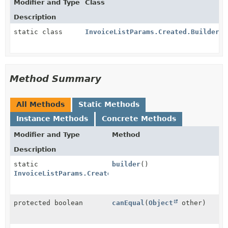
Modifier and Type
Class
Description
static class
InvoiceListParams.Created.Builder
Method Summary
All Methods
Static Methods
Instance Methods
Concrete Methods
Modifier and Type
Method
Description
static
builder
()
InvoiceListParams.Created.Builder
protected boolean
canEqual
(
Object
other)