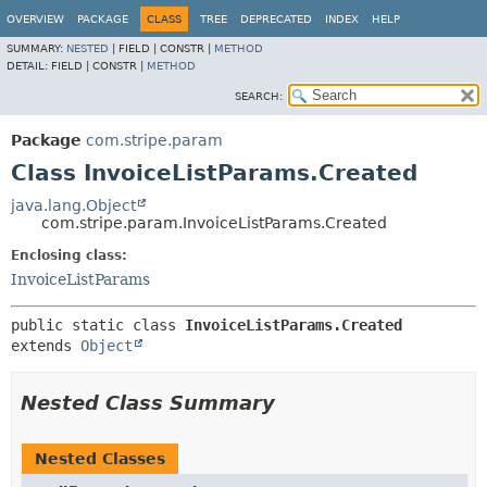
OVERVIEW
PACKAGE
CLASS
TREE
DEPRECATED
INDEX
HELP
SUMMARY:
NESTED
|
FIELD |
CONSTR |
METHOD
DETAIL:
FIELD |
CONSTR |
METHOD
SEARCH:
Package
com.stripe.param
Class InvoiceListParams.Created
java.lang.Object
com.stripe.param.InvoiceListParams.Created
Enclosing class:
InvoiceListParams
public static class 
InvoiceListParams.Created
extends 
Object
Nested Class Summary
Nested Classes