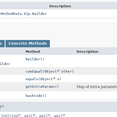
Description
tMethodData.Zip.Builder
s
Concrete Methods
Method
Description
builder
()
ilder
canEqual
(
Object
other)
equals
(
Object
o)
getExtraParams
()
Map of extra parameter
hashCode
()
t
,
toString
,
wait
,
wait
,
wait