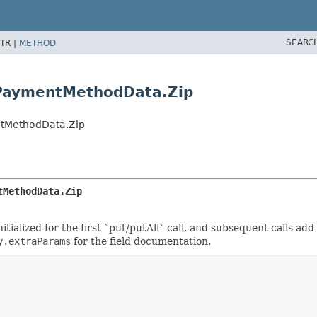
SEARC
TR |
METHOD
.PaymentMethodData.Zip
tMethodData.Zip
tMethodData.Zip
tialized for the first `put/putAll` call, and subsequent calls add
y.extraParams
for the field documentation.