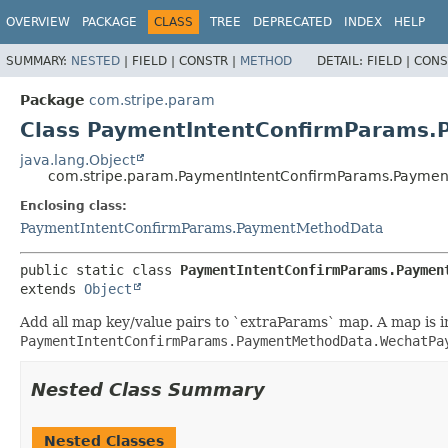
OVERVIEW
PACKAGE
CLASS
TREE
DEPRECATED
INDEX
HELP
SUMMARY:
NESTED
|
FIELD |
CONSTR |
METHOD
DETAIL:
FIELD |
CONS
Package
com.stripe.param
Class PaymentIntentConfirmParams
java.lang.Object
com.stripe.param.PaymentIntentConfirmParams.Paymen
Enclosing class:
PaymentIntentConfirmParams.PaymentMethodData
public static class 
PaymentIntentConfirmParams.Paymen
extends 
Object
Add all map key/value pairs to `extraParams` map. A map is ini
PaymentIntentConfirmParams.PaymentMethodData.WechatPa
Nested Class Summary
Nested Classes