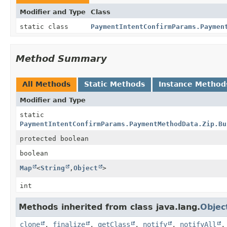
Modifier and Type
Class
static class
PaymentIntentConfirmParams.Paymen
Method Summary
All Methods
Static Methods
Instance Method
Modifier and Type
static
PaymentIntentConfirmParams.PaymentMethodData.Zip.Bu
protected boolean
boolean
Map
<
String
,
Object
>
int
Methods inherited from class java.lang.
Objec
clone
,
finalize
,
getClass
,
notify
,
notifyAll