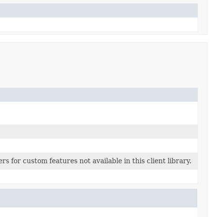
s for custom features not available in this client library.