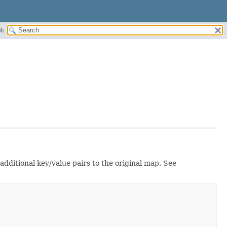
H:
 additional key/value pairs to the original map. See