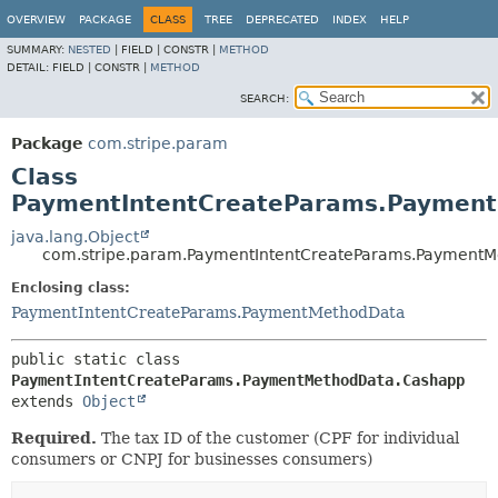
OVERVIEW
PACKAGE
CLASS
TREE
DEPRECATED
INDEX
HELP
SUMMARY:
NESTED
|
FIELD |
CONSTR |
METHOD
DETAIL:
FIELD |
CONSTR |
METHOD
SEARCH:
Package
com.stripe.param
Class
PaymentIntentCreateParams.Paymen
java.lang.Object
com.stripe.param.PaymentIntentCreateParams.Payment
Enclosing class:
PaymentIntentCreateParams.PaymentMethodData
public static class 
PaymentIntentCreateParams.PaymentMethodData.Cashapp
extends 
Object
Required.
The tax ID of the customer (CPF for individual
consumers or CNPJ for businesses consumers)