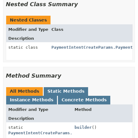
Nested Class Summary
Nested Classes
Modifier and Type
Class
Description
static class
PaymentIntentCreateParams.PaymentMe
Method Summary
All Methods
Static Methods
Instance Methods
Concrete Methods
Modifier and Type
Method
Description
static
builder
()
PaymentIntentCreateParams.PaymentMethodData.Cashapp.